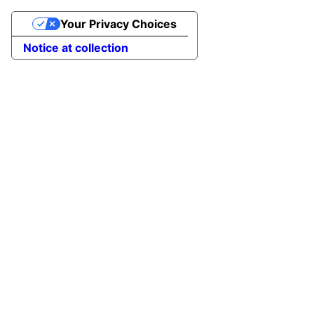
Your Privacy Choices
Notice at collection