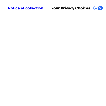
Notice at collection
Your Privacy Choices